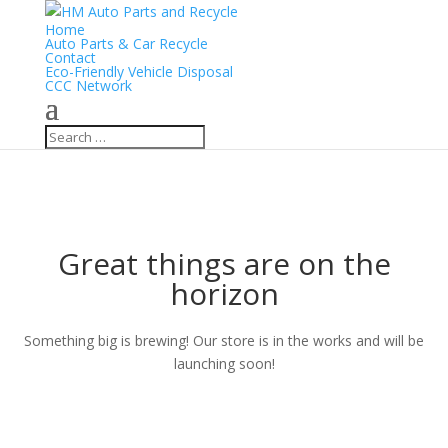
Home
Auto Parts & Car Recycle
Contact
Eco-Friendly Vehicle Disposal
CCC Network
Great things are on the
horizon
Something big is brewing! Our store is in the works and will be
launching soon!