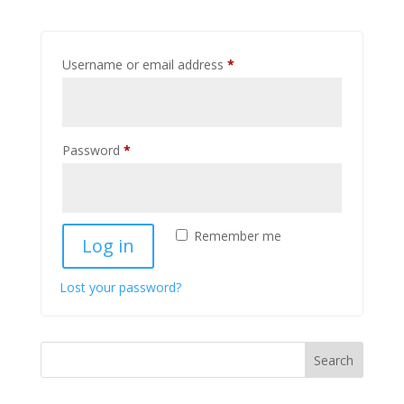
Required
Username or email address
*
Required
Password
*
Remember me
Log in
Lost your password?
Search