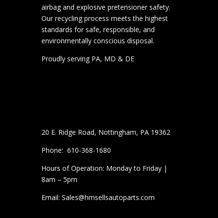
airbag and explosive pretensioner safety.
Our recycling process meets the highest
standards for safe, responsible, and
environmentally conscious disposal.
Proudly serving PA, MD & DE
20 E. Ridge Road, Nottingham, PA 19362
Phone: 610-368-1680
Hours of Operation: Monday to Friday |
8am – 5pm
Email: Sales@hmsellsautoparts.com