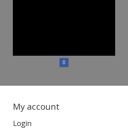
My account
Login