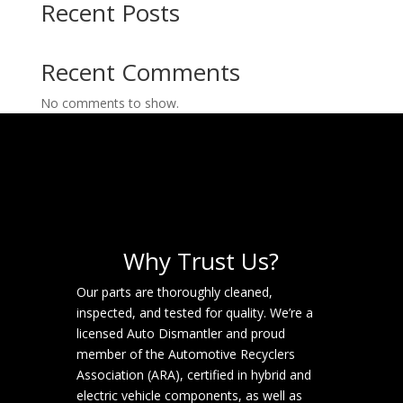
Recent Posts
Recent Comments
No comments to show.
Why Trust Us?
Our parts are thoroughly cleaned,
inspected, and tested for quality. We’re a
licensed Auto Dismantler and proud
member of the Automotive Recyclers
Association (ARA), certified in hybrid and
electric vehicle components, as well as